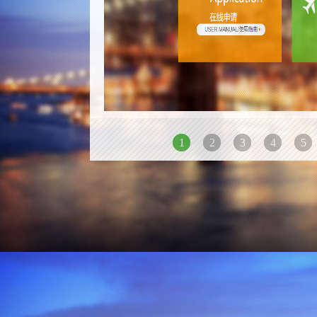
1
2
3
4
5