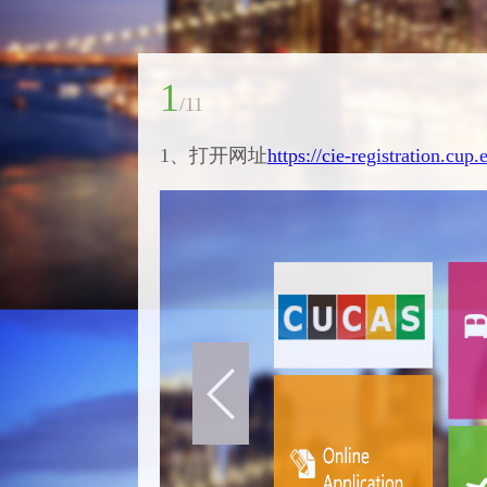
1
/
11
1、打开网址
https://cie-registration.cup.